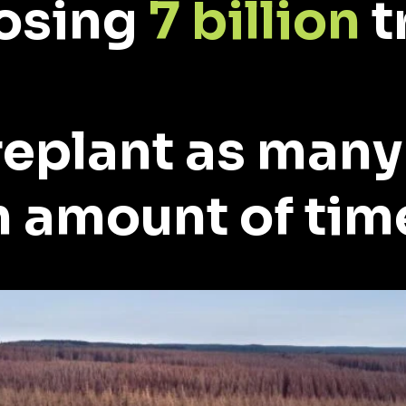
losing
7 billion
t
replant as many
 amount of tim