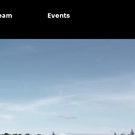
eam
Events