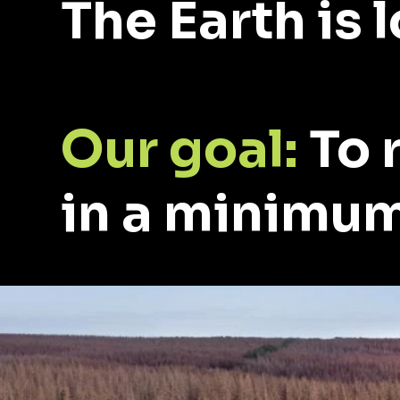
The Earth is 
Our goal:
To 
in a minimum