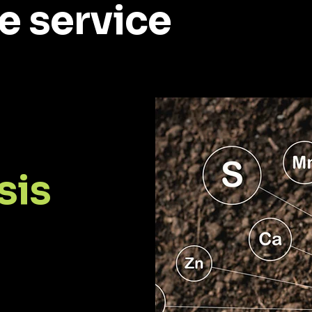
e service
sis