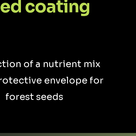
ed coating
tion of a nutrient mix
rotective envelope for
forest seeds