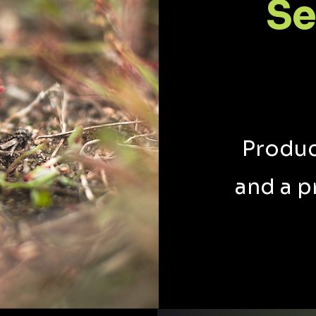
Se
Produc
and a p