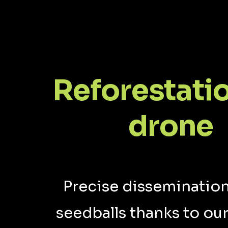
Reforestati
drone
Precise dissemination
seedballs thanks to our