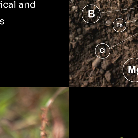
ical and
s