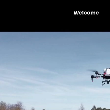
Welcome