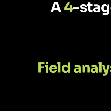
A
4
-stag
Field analy