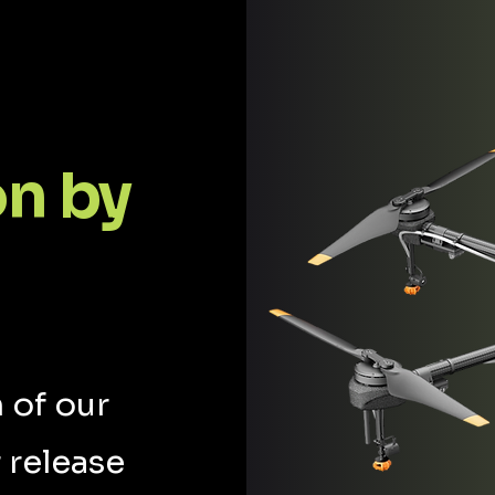
on by
 of our
 release