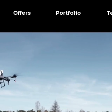
Offers
Portfolio
T