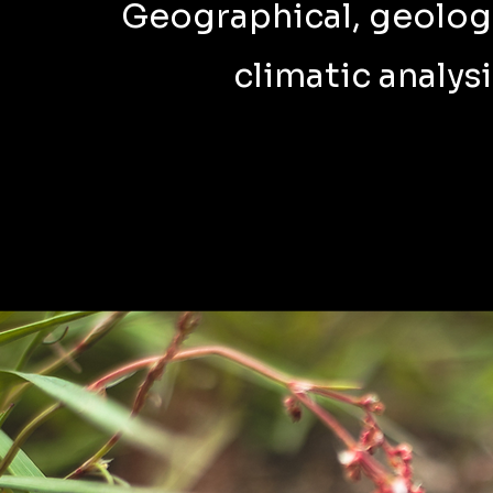
Geographical, geolog
climatic analysi