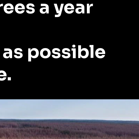
rees a year
 as possible
e.